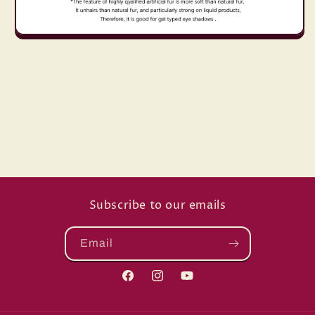
Subscribe to our emails
Email
Facebook
Instagram
YouTube