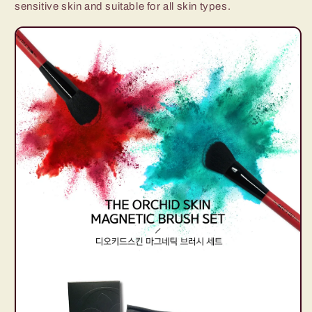
sensitive skin and suitable for all skin types.