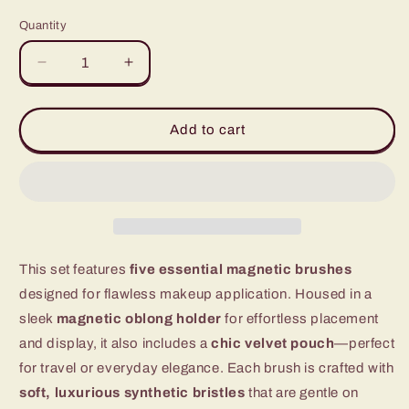
price
price
Quantity
Quantity
Decrease
Increase
quantity
quantity
for
for
Magnetic
Magnetic
Add to cart
Makeup
Makeup
Brush
Brush
Traveler
Traveler
Set
Set
This set features
five essential magnetic brushes
designed for flawless makeup application. Housed in a
sleek
magnetic oblong holder
for effortless placement
and display, it also includes a
chic velvet pouch
—perfect
for travel or everyday elegance. Each brush is crafted with
soft, luxurious synthetic bristles
that are gentle on