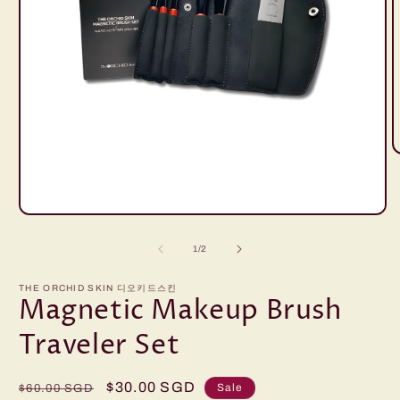
O
m
2
i
m
Open
media
1
of
1
/
2
in
modal
THE ORCHID SKIN 디오키드스킨
Magnetic Makeup Brush
Traveler Set
Regular
Sale
$30.00 SGD
Sale
$60.00 SGD