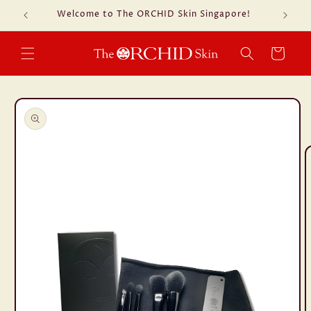
Skip to
Welcome to The ORCHID Skin Singapore!
Fre
content
Cart
Skip to
product
information