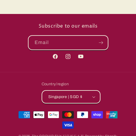
Subscribe to our emails
Email
Facebook
Instagram
YouTube
Country/region
Singapore | SGD $
Payment
methods