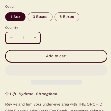
price
Option
1 Box
3 Boxes
6 Boxes
Quantity
Quantity
Decrease
Increase
quantity
quantity
for
for
Elastic
Elastic
Add to cart
Under
Under
Youth
Youth
Eye
Eye
Patch
Patch
(Box
(Box
of
of
10)
10)
🌼
Lift. Hydrate. Strengthen.
Revive and firm your under-eye area with THE ORCHID
Skin Elastic Under Youth Eye Patch—a targeted solution