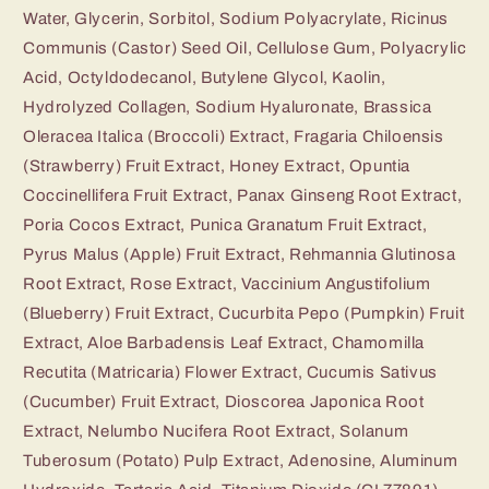
Water, Glycerin, Sorbitol, Sodium Polyacrylate, Ricinus
Communis (Castor) Seed Oil, Cellulose Gum, Polyacrylic
Acid, Octyldodecanol, Butylene Glycol, Kaolin,
Hydrolyzed Collagen, Sodium Hyaluronate, Brassica
Oleracea Italica (Broccoli) Extract, Fragaria Chiloensis
(Strawberry) Fruit Extract, Honey Extract, Opuntia
Coccinellifera Fruit Extract, Panax Ginseng Root Extract,
Poria Cocos Extract, Punica Granatum Fruit Extract,
Pyrus Malus (Apple) Fruit Extract, Rehmannia Glutinosa
Root Extract, Rose Extract, Vaccinium Angustifolium
(Blueberry) Fruit Extract, Cucurbita Pepo (Pumpkin) Fruit
Extract, Aloe Barbadensis Leaf Extract, Chamomilla
Recutita (Matricaria) Flower Extract, Cucumis Sativus
(Cucumber) Fruit Extract, Dioscorea Japonica Root
Extract, Nelumbo Nucifera Root Extract, Solanum
Tuberosum (Potato) Pulp Extract, Adenosine, Aluminum