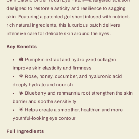
designed to restore elasticity and resilience to sagging
skin. Featuring a patented gel sheet infused with nutrient-
rich natural ingredients, this luxurious patch delivers
intensive care for delicate skin around the eyes.
Key Benefits
🎃 Pumpkin extract and hydrolyzed collagen
improve skin elasticity and firmness
🌹 Rose, honey, cucumber, and hyaluronic acid
deeply hydrate and nourish
🫐 Blueberry and rehmannia root strengthen the skin
barrier and soothe sensitivity
🌟 Helps create a smoother, healthier, and more
youthful-looking eye contour
Full Ingredients