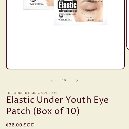
O
m
2
i
m
Open
media
1
of
1
/
2
in
modal
THE ORCHID SKIN 디오키드스킨
Elastic Under Youth Eye
Patch (Box of 10)
Regular
$36.00 SGD