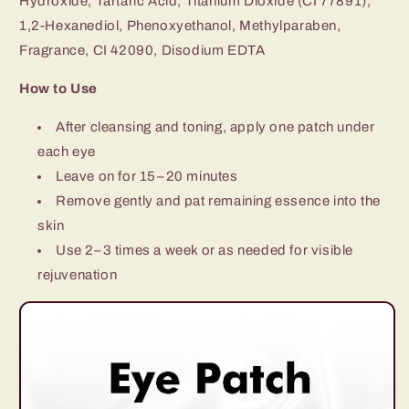
Hydroxide, Tartaric Acid, Titanium Dioxide (CI 77891),
1,2-Hexanediol, Phenoxyethanol, Methylparaben,
Fragrance, CI 42090, Disodium EDTA
How to Use
After cleansing and toning, apply one patch under
each eye
Leave on for 15–20 minutes
Remove gently and pat remaining essence into the
skin
Use 2–3 times a week or as needed for visible
rejuvenation