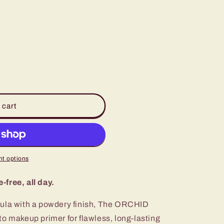
o
n
 cart
t options
free, all day.
mula with a powdery finish, The ORCHID
o makeup primer for flawless, long-lasting