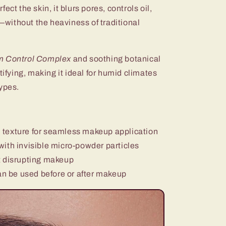
ect the skin, it blurs pores, controls oil,
without the heaviness of traditional
 Control Complex
and soothing botanical
tifying, making it ideal for humid climates
ypes.
 texture for seamless makeup application
with invisible micro-powder particles
 disrupting makeup
n be used before or after makeup