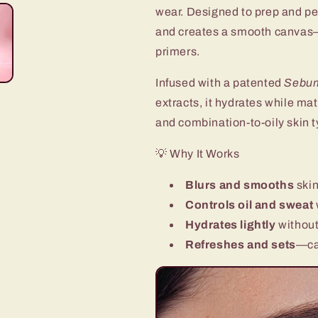
Sweat‑Proof,
Sweat‑Proof,
wear. Designed to prep and perf
Primer
Primer
and creates a smooth canvas—
for
for
primers.
Long-
Long-
Lasting
Lasting
Infused with a patented
Make
Make
Sebum
Up
Up
extracts, it hydrates while mat
and combination-to-oily skin t
💡 Why It Works
Blurs and smooths
skin
Controls oil and sweat
Hydrates lightly
without
Refreshes and sets
—ca