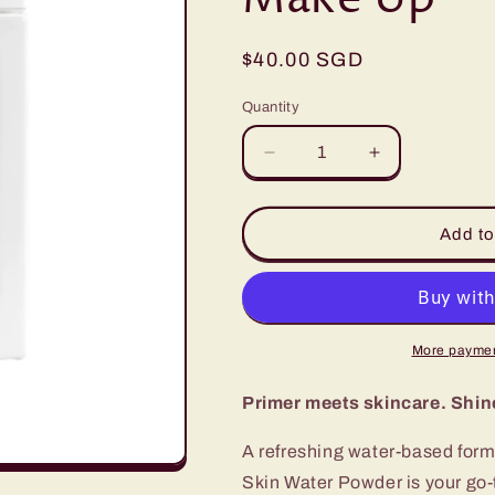
Regular
$40.00 SGD
price
Quantity
Quantity
Decrease
Increase
quantity
quantity
for
for
The
The
Add to
ORCHID
ORCHID
Skin
Skin
Water
Water
Powder
Powder
–
–
More paymen
Matte
Matte
Finishing
Finishing
Primer meets skincare. Shine-
,
,
Oil
Oil
A refreshing water-based for
Control
Control
Skin Water Powder is your go-t
&amp;
&amp;