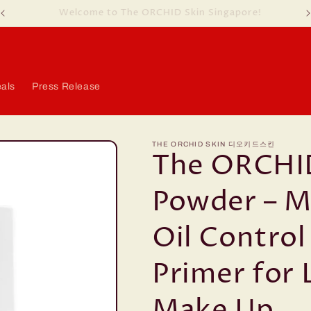
Welcome to The ORCHID Skin Singapore!
als
Press Release
THE ORCHID SKIN 디오키드스킨
The ORCHI
Powder – Ma
Oil Control
Primer for 
Make Up