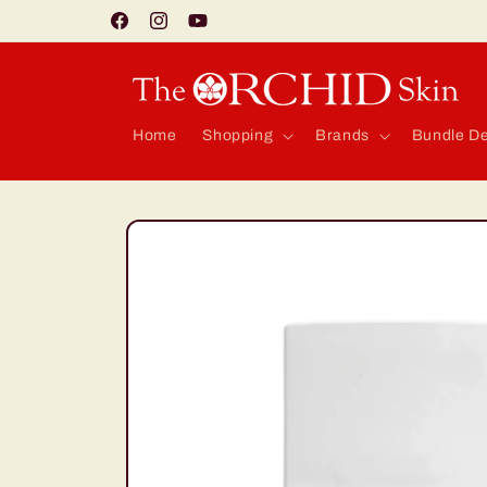
Skip to
Facebook
Instagram
YouTube
content
Home
Shopping
Brands
Bundle De
Skip to
product
information